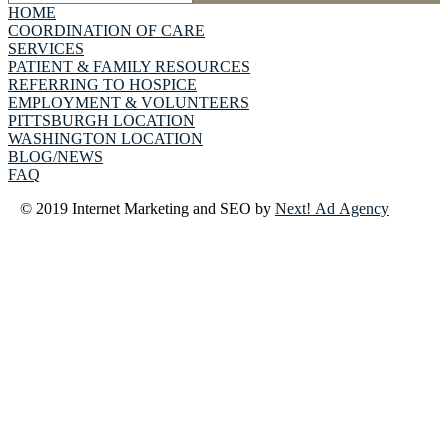
HOME
COORDINATION OF CARE
SERVICES
PATIENT & FAMILY RESOURCES
REFERRING TO HOSPICE
EMPLOYMENT & VOLUNTEERS
PITTSBURGH LOCATION
WASHINGTON LOCATION
BLOG/NEWS
FAQ
© 2019 Internet Marketing and SEO by
Next! Ad Agency