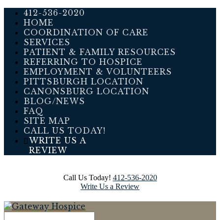
412-536-2020
HOME
COORDINATION OF CARE
SERVICES
PATIENT & FAMILY RESOURCES
REFERRING TO HOSPICE
EMPLOYMENT & VOLUNTEERS
PITTSBURGH LOCATION
CANONSBURG LOCATION
BLOG/NEWS
FAQ
SITE MAP
CALL US TODAY!
WRITE US A
REVIEW
Call Us Today!
412-536-2020
Write Us a Review